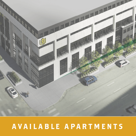
AVAILABLE APARTMENTS