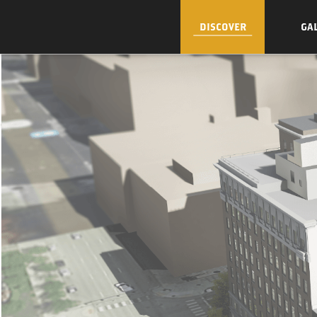
DISCOVER
GA
Skip to Content