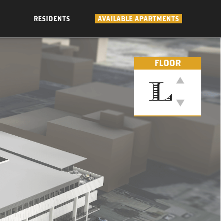
RESIDENTS
AVAILABLE APARTMENTS
FLOOR
L