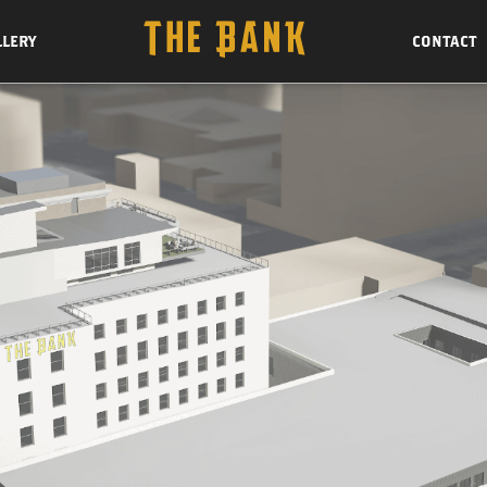
LLERY
CONTACT