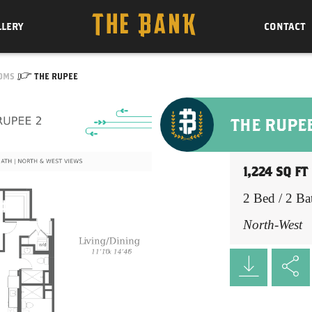
LLERY
CONTACT
OMS
THE RUPEE
THE RUPE
1,224 SQ FT
2 Bed / 2 Ba
North-West