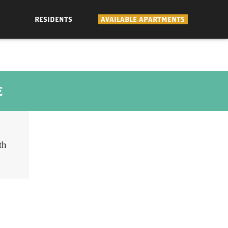
RESIDENTS
AVAILABLE APARTMENTS
E
th