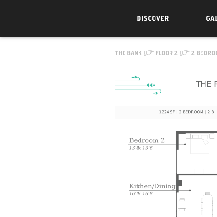
DISCOVER
GA
Skip to Content
THE BANK
FLOOR 2
2 BEDRO