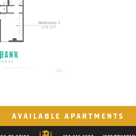
AVAILABLE APARTMENTS