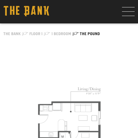
Skip to Content
THE BANK
FLOOR 1
1 BEDROOM
THE POUND