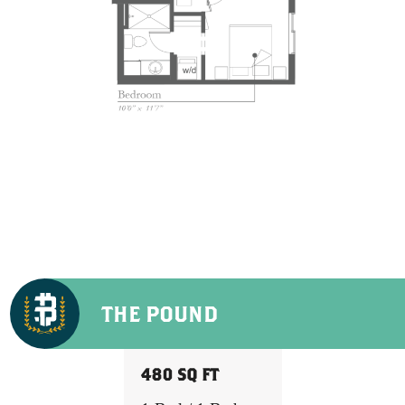
THE POUND
480 SQ FT