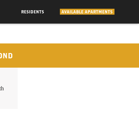
RESIDENTS
AVAILABLE APARTMENTS
OND
th