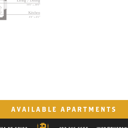
AVAILABLE APARTMENTS