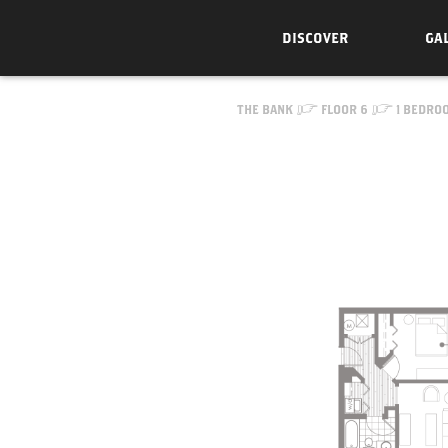
DISCOVER
GA
Skip to Content
THE BANK
FLOOR 6
1 BEDRO