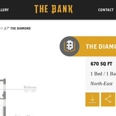
LLERY
CONTACT
OM
THE DIAMOND
THE DIAM
670 SQ FT
1 Bed / 1 Ba
North-East