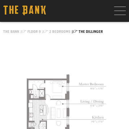
Skip to Content
THE BANK
FLOOR 9
2 BEDROOMS
THE DILLINGER