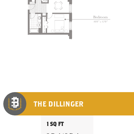
THE DILLINGER
1 SQ FT